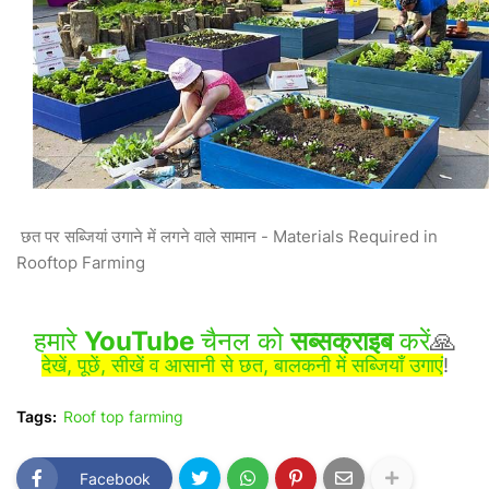
छत पर सब्जियां उगाने में लगने वाले सामान - Materials Required in
Rooftop Farming
हमारे
YouTube
चैनल को
सब्सक्राइब
करें
🙏
देखें, पूछें, सीखें व आसानी से छत, बालकनी में सब्जियाँ उगाएं
!
Tags:
Roof top farming
Facebook