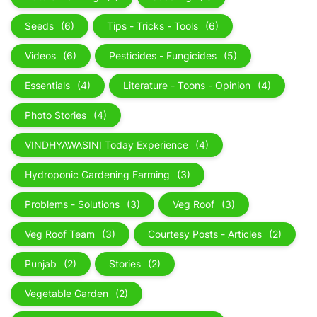
Seeds
(6)
Tips - Tricks - Tools
(6)
Videos
(6)
Pesticides - Fungicides
(5)
Essentials
(4)
Literature - Toons - Opinion
(4)
Photo Stories
(4)
VINDHYAWASINI Today Experience
(4)
Hydroponic Gardening Farming
(3)
Problems - Solutions
(3)
Veg Roof
(3)
Veg Roof Team
(3)
Courtesy Posts - Articles
(2)
Punjab
(2)
Stories
(2)
Vegetable Garden
(2)