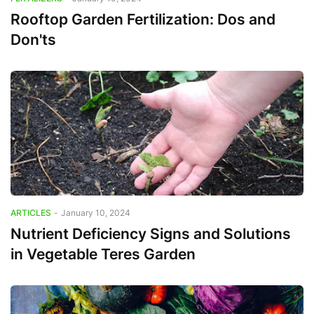
Rooftop Garden Fertilization: Dos and
Don'ts
ARTICLES
-
January 10, 2024
Nutrient Deficiency Signs and Solutions
in Vegetable Teres Garden