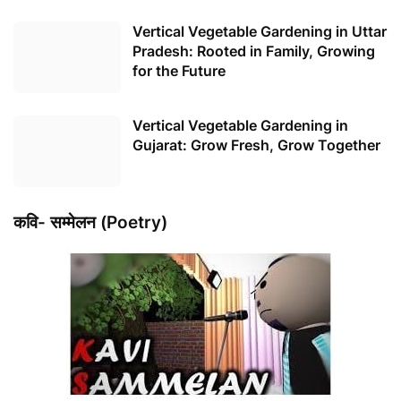
Vertical Vegetable Gardening in Uttar
Pradesh: Rooted in Family, Growing
for the Future
Vertical Vegetable Gardening in
Gujarat: Grow Fresh, Grow Together
कवि- सम्मेलन (Poetry)