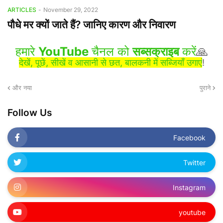
ARTICLES
-
November 29, 2022
पौधे मर क्यों जाते हैं? जानिए कारण और निवारण
हमारे
YouTube
चैनल को
सब्सक्राइब
करें
🙏
देखें, पूछें, सीखें व आसानी से छत, बालकनी में सब्जियाँ उगाएं
!
और नया
पुराने
Follow Us
Facebook
Twitter
Instagram
youtube