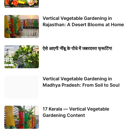
Vertical Vegetable Gardening in
Rajasthan: A Desert Blooms at Home
ऐसे आएगी नींबू के पौधे में जबरदस्त फ्रूटिंग!
Vertical Vegetable Gardening in
Madhya Pradesh: From Soil to Soul
17 Kerala — Vertical Vegetable
Gardening Content