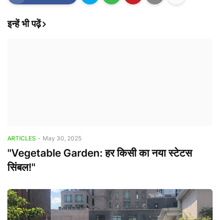
इन्हें भी पढ़ें
ARTICLES
-
May 30, 2025
"Vegetable Garden: हर किसी का नया स्टेटस
सिंबल!"