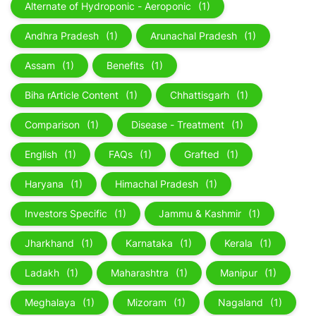
Alternate of Hydroponic - Aeroponic
(1)
Andhra Pradesh
(1)
Arunachal Pradesh
(1)
Assam
(1)
Benefits
(1)
Biha rArticle Content
(1)
Chhattisgarh
(1)
Comparison
(1)
Disease - Treatment
(1)
English
(1)
FAQs
(1)
Grafted
(1)
Haryana
(1)
Himachal Pradesh
(1)
Investors Specific
(1)
Jammu & Kashmir
(1)
Jharkhand
(1)
Karnataka
(1)
Kerala
(1)
Ladakh
(1)
Maharashtra
(1)
Manipur
(1)
Meghalaya
(1)
Mizoram
(1)
Nagaland
(1)