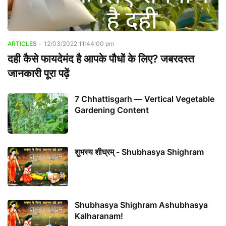
ARTICLES
-
12/03/2022 11:44:00 pm
दही कैसे फायदेमंद है आपके पौधों के लिए? जबरदस्त
जानकारी पूरा पढ़ें
7 Chhattisgarh — Vertical Vegetable
Gardening Content
शुभस्य शीघ्रम् - Shubhasya Shighram
Shubhasya Shighram Ashubhasya
Kalharanam!