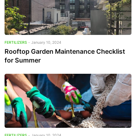
FERTILIZERS
-
January 10, 2024
Rooftop Garden Maintenance Checklist
for Summer
FERTILIZERS
-
January 10, 2024