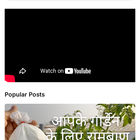
Popular Posts