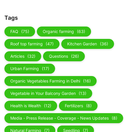
Tags
FAQ
(75)
Organic farming
(63)
Roof top farming
(47)
Kitchen Garden
(36)
Articles
(32)
Questions
(26)
Urban Farming
(17)
Organic Vegetables Farming in Delhi
(16)
Vegetable in Your Balcony Garden
(13)
Health is Wealth
(12)
Fertilizers
(8)
Media - Press Release - Coverage - News Updates
(8)
Natural Farming
(7)
Seedling
(7)