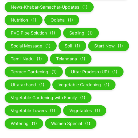
News-Khabar-Samachar-Updates
(1)
Nutrition
(1)
Odisha
(1)
PVC Pipe Solution
(1)
Sapling
(1)
Social Message
(1)
Soil
(1)
Start Now
(1)
Tamil Nadu
(1)
Telangana
(1)
Terrace Gardening
(1)
Uttar Pradesh (UP)
(1)
Uttarakhand
(1)
Vegetable Gardening
(1)
Vegetable Gardening with Family
(1)
Vegetable Towers
(1)
Vegetables
(1)
Watering
(1)
Women Special
(1)