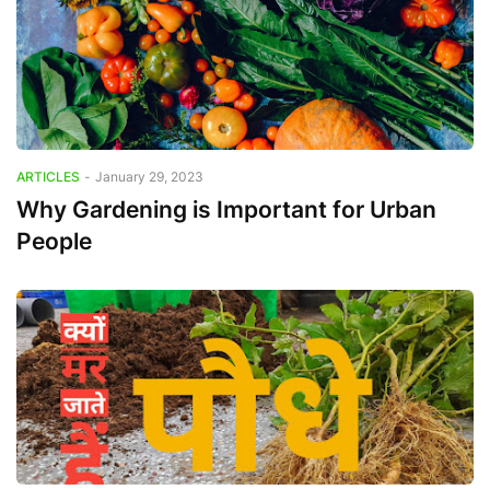
ARTICLES
-
January 29, 2023
Why Gardening is Important for Urban
People