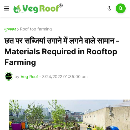
मुख्यपृष्ठ
Roof top farming
छत पर सब्जियां उगाने में लगने वाले सामान -
Materials Required in Rooftop
Farming
by
Veg Roof
-
3/24/2022 01:35:00 am