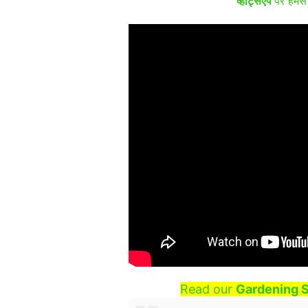
व्हाट्सऐप
पर हमसे 
Read our
Gardening S