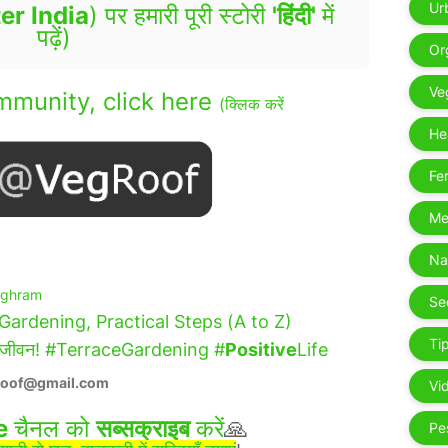
Ur
er India
) पर हमारी पूरी स्टोरी
'हिंदी'
में
पढ़ें)
Or
De
Ve
munity, click here
(क्लिक करें
Ga
He
Fer
Me
- 
Na
ighram
Se
hen Gardening, Practical Steps (A to Z)
Tip
 शहरी जीवन! #TerraceGardening #
Positive
Life
roof@gmail.com
Vi
e
चैनल को
सब्सक्राइब
करें
🙏
Pe