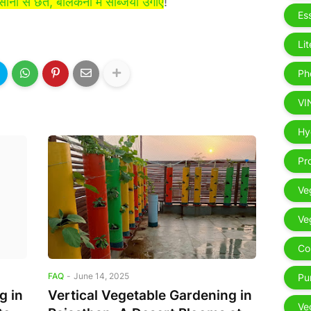
 आसानी से छत, बालकनी में सब्जियाँ उगाएं
!
Es
Li
Ph
VI
Ex
Hy
Pr
Ve
Ve
Co
FAQ
-
June 14, 2025
Pu
g in
Vertical Vegetable Gardening in
Ve