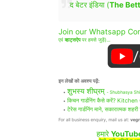
द बेटर इंडिया (
The Bett
Join our Whatsapp Com
एवं
व्हाट्सऐप
पर हमसे जुड़ें)...
इन लेखों को अवश्य पढ़ें:
शुभस्य शीघ्रम्
- Shubhasya Sh
किचन गार्डनिंग कैसे करें? Kitc
टेरेस गार्डनिंग माने, सकारात्मक
For all business enquiry, mail us at:
veg
हमारे
YouTub