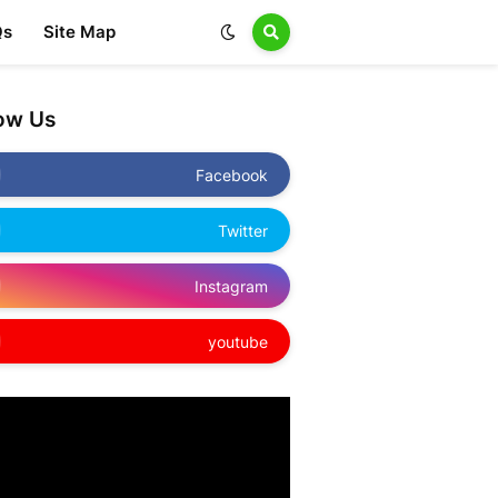
Qs
Site Map
low Us
Facebook
Twitter
Instagram
youtube