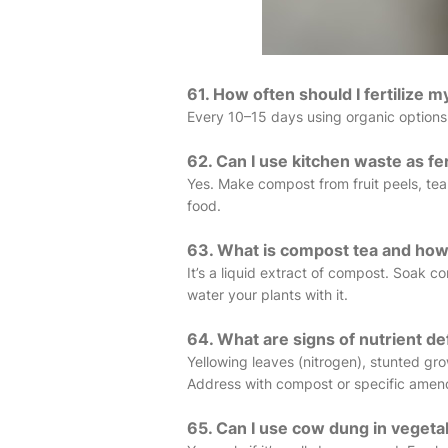
61. How often should I fertilize 
Every 10–15 days using organic options
62. Can I use kitchen waste as fer
Yes. Make compost from fruit peels, tea 
food.
63. What is compost tea and how 
It’s a liquid extract of compost. Soak c
water your plants with it.
64. What are signs of nutrient de
Yellowing leaves (nitrogen), stunted g
Address with compost or specific ame
65. Can I use cow dung in veget