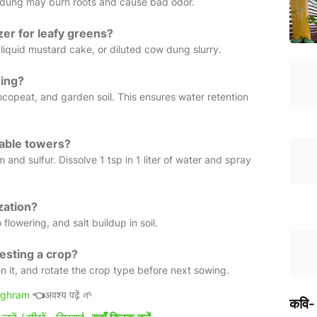
sh dung may burn roots and cause bad odor.
izer for leafy greens?
liquid mustard cake, or diluted cow dung slurry.
wing?
opeat, and garden soil. This ensures water retention
table towers?
and sulfur. Dissolve 1 tsp in 1 liter of water and spray
zation?
 flowering, and salt buildup in soil.
vesting a crop?
n it, and rotate the crop type before next sowing.
ighram
👈
अवश्य पढ़ें 🌱
कवि-