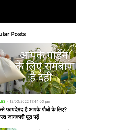
ular Posts
LES
-
12/03/2022 11:44:00 pm
ैसे फायदेमंद है आपके पौधों के लिए?
्त जानकारी पूरा पढ़ें