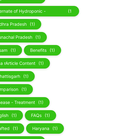
ternate of Hydroponic -
(1
roponic
)
dhra Pradesh
(1)
unachal Pradesh
(1)
sam
(1)
Benefits
(1)
a rArticle Content
(1)
hattisgarh
(1)
mparison
(1)
sease - Treatment
(1)
glish
(1)
FAQs
(1)
afted
(1)
Haryana
(1)