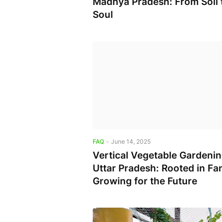
Madhya Pradesh: From Soil 
Soul
FAQ
-
June 14, 2025
Vertical Vegetable Gardenin
Uttar Pradesh: Rooted in Fam
Growing for the Future