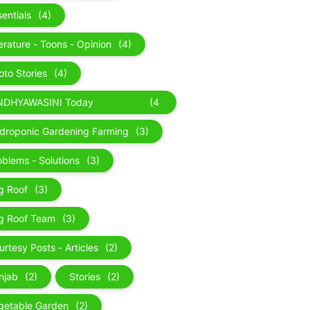
sentials
(4)
terature - Toons - Opinion
(4)
oto Stories
(4)
NDHYAWASINI Today
(4
perience
)
droponic Gardening Farming
(3)
oblems - Solutions
(3)
g Roof
(3)
g Roof Team
(3)
urtesy Posts - Articles
(2)
njab
(2)
Stories
(2)
getable Garden
(2)