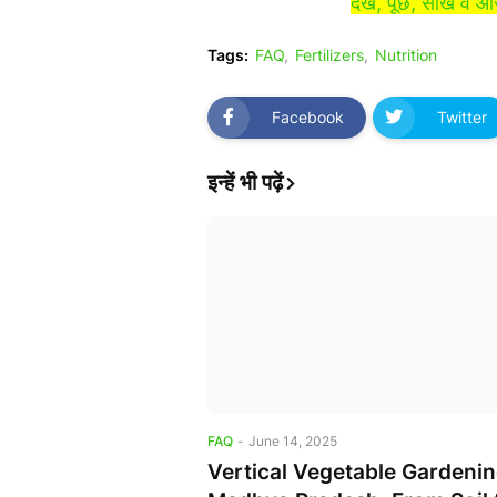
देखें, पूछें, सीखें व
Tags:
FAQ
Fertilizers
Nutrition
Facebook
Twitter
इन्हें भी पढ़ें
FAQ
-
June 14, 2025
Vertical Vegetable Gardenin