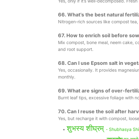
Yes, only if it’s well-decomposed. Fre
66. What’s the best natural fertil
Nitrogen-rich sources like compost tea, 
67. How to enrich soil before so
Mix compost, bone meal, neem cake, coc
and root support.
68. Can I use Epsom salt in vege
Yes, occasionally. It provides magnesium 
monthly.
69. What are signs of over-fertili
Burnt leaf tips, excessive foliage with no
70. Can I reuse the soil after har
Yes, but recharge it with compost, loose
शुभस्य शीघ्रम्
- Shubhasya Sh