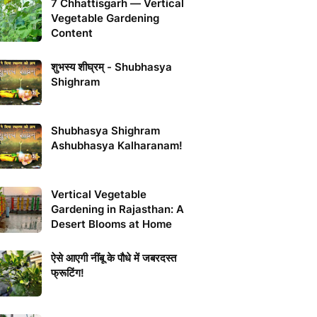
7 Chhattisgarh — Vertical
Vegetable Gardening
Content
शुभस्य शीघ्रम् - Shubhasya
Shighram
Shubhasya Shighram
Ashubhasya Kalharanam!
Vertical Vegetable
Gardening in Rajasthan: A
Desert Blooms at Home
ऐसे आएगी नींबू के पौधे में जबरदस्त
फ्रूटिंग!