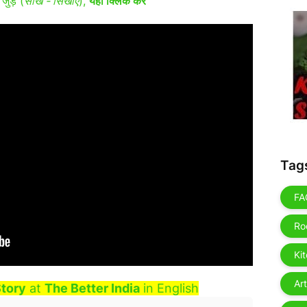
जुड़ें (
सीखें - सिखाएं
),
यहाँ क्लिक करें
Tag
FA
Ro
Ki
Art
tory
at
The Better India
in English