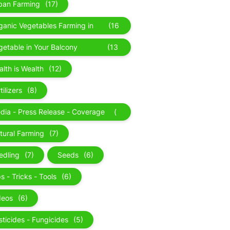
ban Farming
(17)
ganic Vegetables Farming in
(16
lhi
)
getable in Your Balcony
(13
rden
)
alth is Wealth
(12)
tilizers
(8)
dia - Press Release - Coverage
(
News Updates
8
tural Farming
(7)
)
edling
(7)
Seeds
(6)
s - Tricks - Tools
(6)
deos
(6)
sticides - Fungicides
(5)