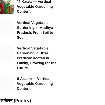
17 Kerala — Vertical
Vegetable Gardening
Content
Vertical Vegetable
Gardening in Madhya
Pradesh: From Soil to
Soul
Vertical Vegetable
Gardening in Uttar
Pradesh: Rooted in
Family, Growing for the
Future
6 Assam — Vertical
Vegetable Gardening
Content
 सम्मेलन (Poetry)