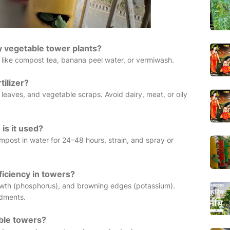
my vegetable tower plants?
 like compost tea, banana peel water, or vermiwash.
tilizer?
leaves, and vegetable scraps. Avoid dairy, meat, or oily
is it used?
ompost in water for 24–48 hours, strain, and spray or
ficiency in towers?
rowth (phosphorus), and browning edges (potassium).
ndments.
able towers?