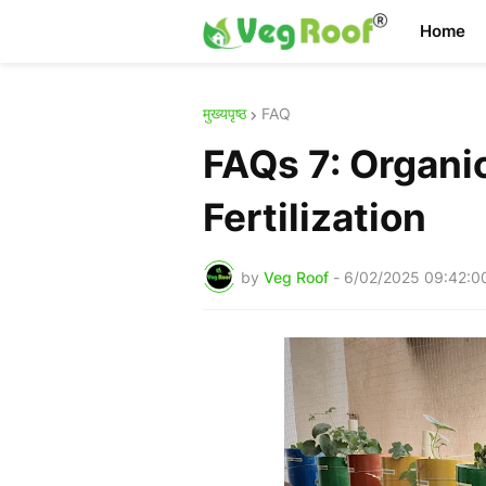
Home
मुख्यपृष्ठ
FAQ
FAQs 7: Organic
Fertilization
by
Veg Roof
-
6/02/2025 09:42:0