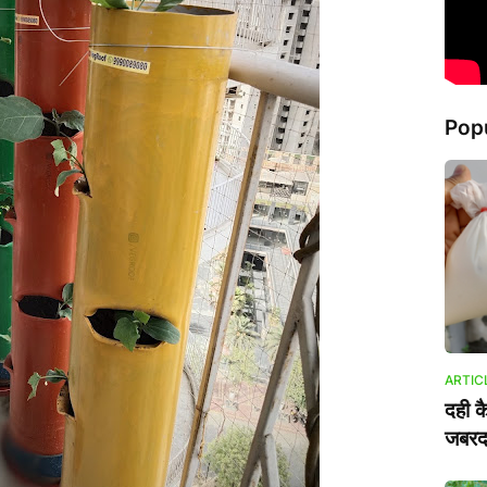
Pop
ARTIC
दही क
जबरदस