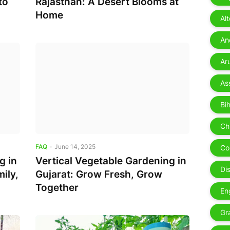
to
Rajasthan: A Desert Blooms at
Home
Al
Ae
An
Ar
As
Bih
Ch
FAQ
-
June 14, 2025
Co
g in
Vertical Vegetable Gardening in
Di
ily,
Gujarat: Grow Fresh, Grow
Together
En
Gr