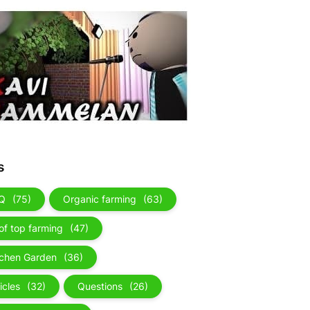
s
Q
(75)
Organic farming
(63)
of top farming
(47)
tchen Garden
(36)
icles
(32)
Questions
(26)