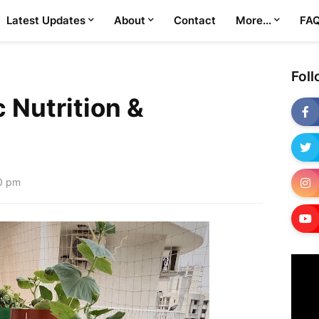
Latest Updates
About
Contact
More...
FA
Fol
 Nutrition &
0 pm