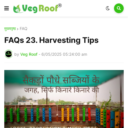
मुख्यपृष्ठ
FAQ
FAQs 23. Harvesting Tips
by
Veg Roof
-
6/05/2025 05:24:00 am