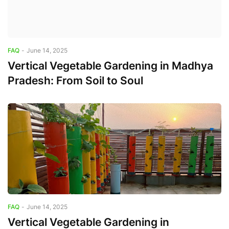
FAQ
-
June 14, 2025
Vertical Vegetable Gardening in Madhya
Pradesh: From Soil to Soul
FAQ
-
June 14, 2025
Vertical Vegetable Gardening in