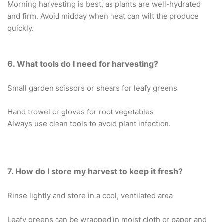
Morning harvesting is best, as plants are well-hydrated
and firm. Avoid midday when heat can wilt the produce
quickly.
6. What tools do I need for harvesting?
Small garden scissors or shears for leafy greens
Hand trowel or gloves for root vegetables
Always use clean tools to avoid plant infection.
7. How do I store my harvest to keep it fresh?
Rinse lightly and store in a cool, ventilated area
Leafy greens can be wrapped in moist cloth or paper and