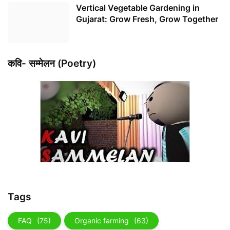
Vertical Vegetable Gardening in
Gujarat: Grow Fresh, Grow Together
कवि- सम्मेलन (Poetry)
Tags
FAQ
(75)
Organic farming
(63)