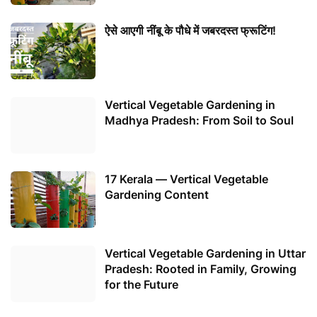
ऐसे आएगी नींबू के पौधे में जबरदस्त फ्रूटिंग!
Vertical Vegetable Gardening in
Madhya Pradesh: From Soil to Soul
17 Kerala — Vertical Vegetable
Gardening Content
Vertical Vegetable Gardening in Uttar
Pradesh: Rooted in Family, Growing
for the Future