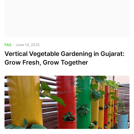
FAQ
-
June 14, 2025
Vertical Vegetable Gardening in Gujarat:
Grow Fresh, Grow Together