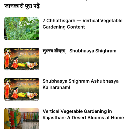
जानकारी पूरा पढ़ें
7 Chhattisgarh — Vertical Vegetable
Gardening Content
शुभस्य शीघ्रम् - Shubhasya Shighram
Shubhasya Shighram Ashubhasya
Kalharanam!
Vertical Vegetable Gardening in
Rajasthan: A Desert Blooms at Home