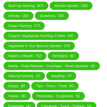
Roof top farming
(47)
Kitchen Garden
(36)
Articles
(32)
Questions
(26)
Urban Farming
(17)
Organic Vegetables Farming in Delhi
(16)
Vegetable in Your Balcony Garden
(13)
Health is Wealth
(12)
Fertilizers
(8)
Media - Press Release - Coverage - News Updates
(8)
Natural Farming
(7)
Seedling
(7)
Seeds
(6)
Tips - Tricks - Tools
(6)
Videos
(6)
Pesticides - Fungicides
(5)
Essentials
(4)
Literature - Toons - Opinion
(4)