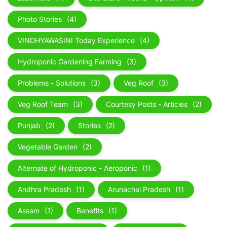
Photo Stories
(4)
VINDHYAWASINI Today Experience
(4)
Hydroponic Gardening Farming
(3)
Problems - Solutions
(3)
Veg Roof
(3)
Veg Roof Team
(3)
Courtesy Posts - Articles
(2)
Punjab
(2)
Stories
(2)
Vegetable Garden
(2)
Alternate of Hydroponic - Aeroponic
(1)
Andhra Pradesh
(1)
Arunachal Pradesh
(1)
Assam
(1)
Benefits
(1)