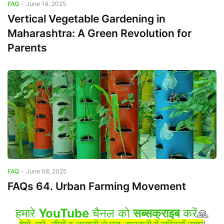
FAQ
-
June 14, 2025
Vertical Vegetable Gardening in
Maharashtra: A Green Revolution for
Parents
FAQ
-
June 08, 2025
FAQs 64. Urban Farming Movement
हमारे
YouTube
चैनल को
सब्सक्राइब
करें
🙏