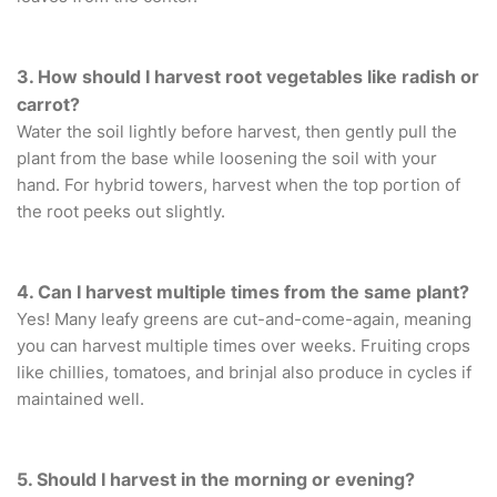
3. How should I harvest root vegetables like radish or
carrot?
Water the soil lightly before harvest, then gently pull the
plant from the base while loosening the soil with your
hand. For hybrid towers, harvest when the top portion of
the root peeks out slightly.
4. Can I harvest multiple times from the same plant?
Yes! Many leafy greens are cut-and-come-again, meaning
you can harvest multiple times over weeks. Fruiting crops
like chillies, tomatoes, and brinjal also produce in cycles if
maintained well.
5. Should I harvest in the morning or evening?