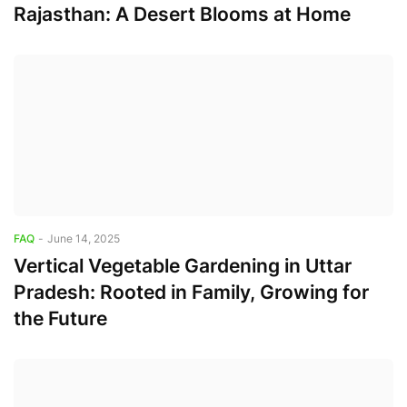
Rajasthan: A Desert Blooms at Home
FAQ
-
June 14, 2025
Vertical Vegetable Gardening in Uttar
Pradesh: Rooted in Family, Growing for
the Future