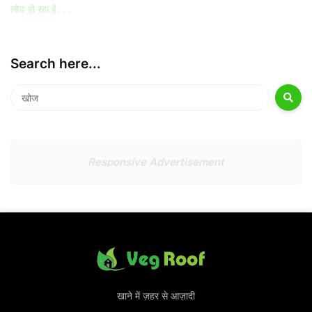
लोड हो रहा है. . .
Search here...
Responsive Advertisement
खाने में ज़हर से आज़ादी