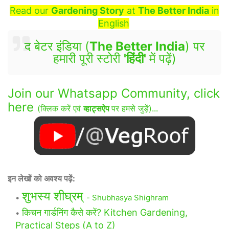
Read our
Gardening Story
at
The Better India
in
English
द बेटर इंडिया (
The Better India
) पर
हमारी पूरी स्टोरी
'हिंदी'
में पढ़ें)
Join our Whatsapp Community, click
here
(क्लिक करें एवं
व्हाट्सऐप
पर हमसे जुड़ें)...
इन लेखों को अवश्य पढ़ें:
शुभस्य शीघ्रम्
- Shubhasya Shighram
किचन गार्डनिंग कैसे करें? Kitchen Gardening,
Practical Steps (A to Z)