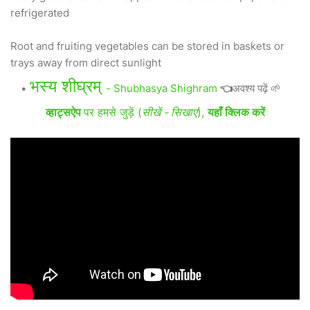
refrigerated
Root and fruiting vegetables can be stored in baskets or
trays away from direct sunlight
भस्य शीघ्रम्
- Shubhasya Shighram
👈
अवश्य पढ़ें 🌱
व्हाट्सऐप
पर हमसे जुड़ें (
सीखें - सिखाएं
),
यहाँ क्लिक करें