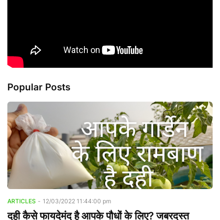
Popular Posts
ARTICLES
-
12/03/2022 11:44:00 pm
दही कैसे फायदेमंद है आपके पौधों के लिए? जबरदस्त