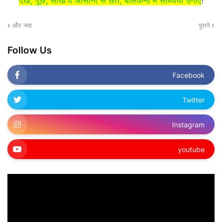
देखें, पूछें, सीखें व आसानी से छत, बालकनी में सब्जियाँ उगाएं
!
और नया
पुराने
Follow Us
Facebook
Twitter
Instagram
youtube