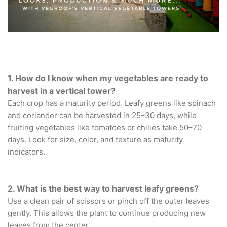
1. How do I know when my vegetables are ready to
harvest in a vertical tower?
Each crop has a maturity period. Leafy greens like spinach
and coriander can be harvested in 25–30 days, while
fruiting vegetables like tomatoes or chilies take 50–70
days. Look for size, color, and texture as maturity
indicators.
2. What is the best way to harvest leafy greens?
Use a clean pair of scissors or pinch off the outer leaves
gently. This allows the plant to continue producing new
leaves from the center.