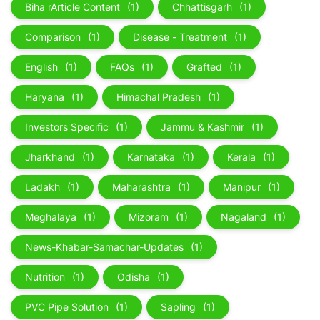
Biha rArticle Content
(1)
Chhattisgarh
(1)
Comparison
(1)
Disease - Treatment
(1)
English
(1)
FAQs
(1)
Grafted
(1)
Haryana
(1)
Himachal Pradesh
(1)
Investors Specific
(1)
Jammu & Kashmir
(1)
Jharkhand
(1)
Karnataka
(1)
Kerala
(1)
Ladakh
(1)
Maharashtra
(1)
Manipur
(1)
Meghalaya
(1)
Mizoram
(1)
Nagaland
(1)
News-Khabar-Samachar-Updates
(1)
Nutrition
(1)
Odisha
(1)
PVC Pipe Solution
(1)
Sapling
(1)