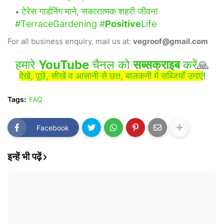
टेरेस गार्डनिंग माने, सकारात्मक शहरी जीवन!
#TerraceGardening #
Positive
Life
For all business enquiry, mail us at:
vegroof@gmail.com
हमारे
YouTube
चैनल को
सब्सक्राइब
करें
🙏
देखें, पूछें, सीखें व आसानी से छत, बालकनी में सब्जियाँ उगाएं
!
Tags:
FAQ
Facebook
इन्हें भी पढ़ें